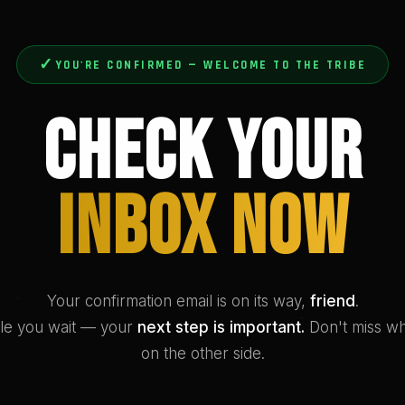
✓
YOU'RE CONFIRMED — WELCOME TO THE TRIBE
Check Your
Inbox Now
Your confirmation email is on its way,
friend
.
le you wait — your
next step is important.
Don't miss wh
on the other side.