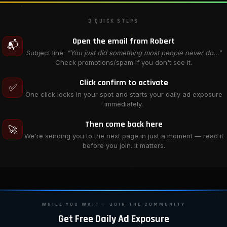
3 QUICK STEPS
Open the email from Robert
📬
Subject line:
"You just did something most people never do…"
Check promotions/spam if you don't see it.
Click confirm to activate
✅
One click locks in your spot and starts your daily ad exposure
immediately.
Then come back here
🚀
We're sending you to the next page in just a moment — read it
before you join. It matters.
WHILE YOU WAIT — JOIN THE COMMUNITY
Get Free Daily Ad Exposure