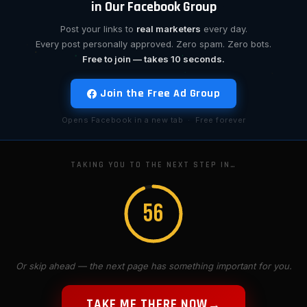
in Our Facebook Group
Post your links to
real marketers
every day.
Every post personally approved. Zero spam. Zero bots.
Free to join — takes 10 seconds.
Join the Free Ad Group
Opens Facebook in a new tab · Free forever
TAKING YOU TO THE NEXT STEP IN…
55
Or skip ahead — the next page has something important for you.
TAKE ME THERE NOW
→