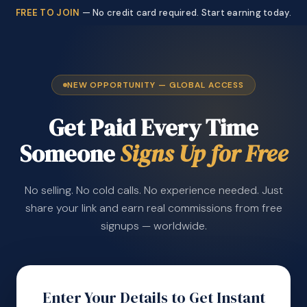
FREE TO JOIN
— No credit card required. Start earning today.
NEW OPPORTUNITY — GLOBAL ACCESS
Get Paid Every Time
Someone
Signs Up for Free
No selling. No cold calls. No experience needed. Just
share your link and earn real commissions from free
signups — worldwide.
Enter Your Details to Get Instant