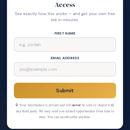
Access
See exactly how this works — and get your own free
link in minutes.
FIRST NAME
EMAIL ADDRESS
Submit
🔒 Your information is private and will
never
be sold or shared with
any third party. We may send you related opportunities from time to
time. You can unsubscribe anytime.